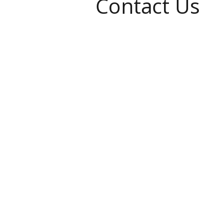
Contact Us