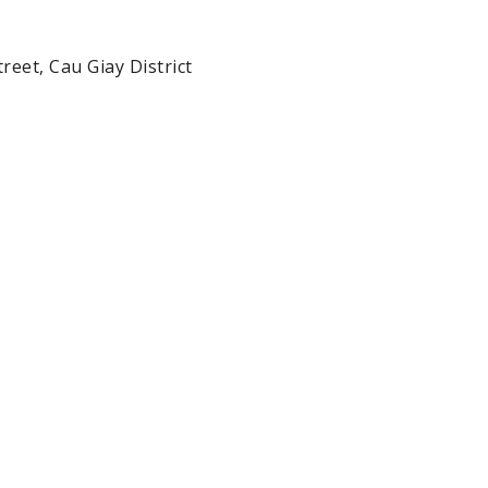
reet, Cau Giay District 