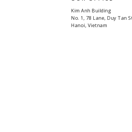
Kim Anh Building
No. 1, 78 Lane, Duy Tan St
Hanoi, Vietnam