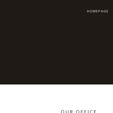
HOMEPAGE
OUR OFFICE