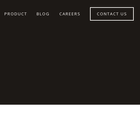
PRODUCT
BLOG
CAREERS
CONTACT US