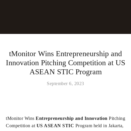
tMonitor Wins Entrepreneurship and
Innovation Pitching Competition at US
ASEAN STIC Program
September 6, 2023
tMonitor Wins
Entrepreneurship and Innovation
Pitching
Competition at
US ASEAN STIC
Program held in Jakarta,