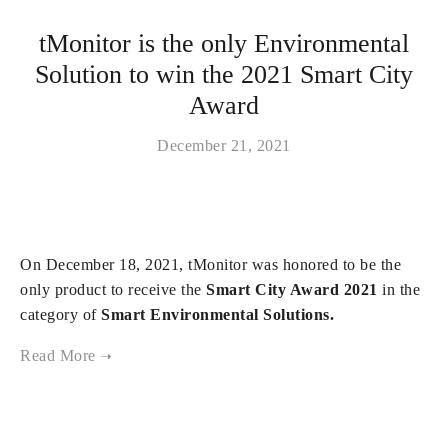
tMonitor is the only Environmental
Solution to win the 2021 Smart City
Award
December 21, 2021
On December 18, 2021, tMonitor was honored to be the
only product to receive the
Smart City Award 2021
in the
category of
Smart Environmental Solutions.