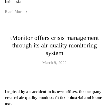
Indonesia
tMonitor offers crisis management
through its air quality monitoring
system
March 9, 2022
Inspired by an accident in its own offices, the company
created air quality monitors fit for industrial and home
use.