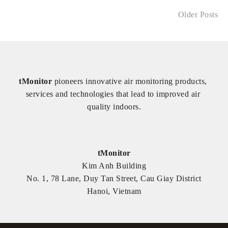
Older Posts
tMonitor
 pioneers innovative air monitoring products, 
services and technologies that lead to improved air 
quality indoors.
tMonitor
Kim Anh Building
No. 1, 78 Lane, Duy Tan Street, Cau Giay District
Hanoi, Vietnam