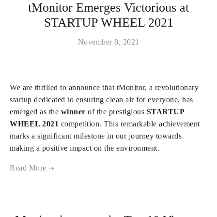
tMonitor Emerges Victorious at
STARTUP WHEEL 2021
November 8, 2021
We are thrilled to announce that tMonitor, a revolutionary
startup dedicated to ensuring clean air for everyone, has
emerged as the
winner
of the prestigious
STARTUP
WHEEL 2021
competition. This remarkable achievement
marks a significant milestone in our journey towards
making a positive impact on the environment.