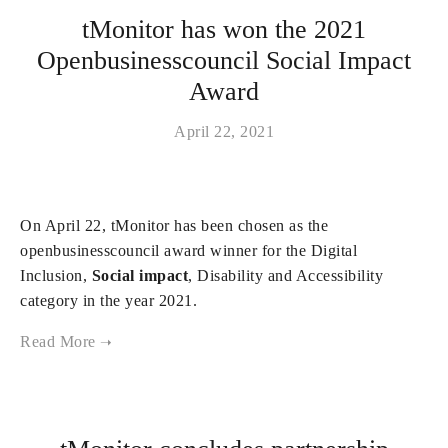
tMonitor has won the 2021
Openbusinesscouncil Social Impact
Award
April 22, 2021
On April 22, tMonitor has been chosen as the
openbusinesscouncil award winner for the Digital
Inclusion,
Social impact
, Disability and Accessibility
category in the year 2021.