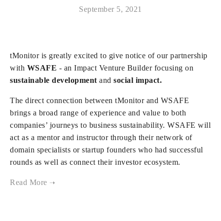
September 5, 2021
tMonitor is greatly excited to give notice of our partnership
with
WSAFE
- an Impact Venture Builder focusing on
sustainable development
and
social impact.
The direct connection between tMonitor and WSAFE
brings a broad range of experience and value to both
companies’ journeys to business sustainability. WSAFE will
act as a mentor and instructor through their network of
domain specialists or startup founders who had successful
rounds as well as connect their investor ecosystem.