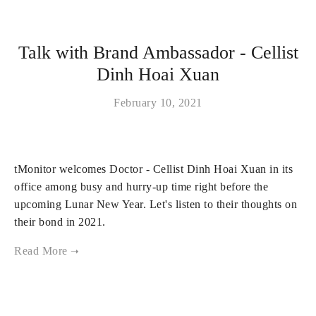
Talk with Brand Ambassador - Cellist
Dinh Hoai Xuan
February 10, 2021
tMonitor welcomes Doctor - Cellist Dinh Hoai Xuan in its
office among busy and hurry-up time right before the
upcoming Lunar New Year. Let's listen to their thoughts on
their bond in 2021.