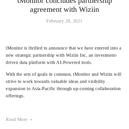
tMonitor concludes partnership
agreement with Wiziin
February 28, 2021
tMonitor is thrilled to announce that we have entered into a
new strategic partnership with Wiziin Inc, an investment-
driven data platform with AI-Powered tools.
With the sets of goals in common, tMonitor and Wiziin will
strive to work towards valuable ideas and visibility
expansion to Asia-Pacific through up-coming collaboration
offerings.