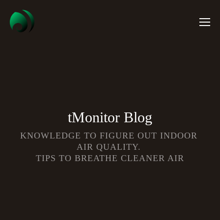
tMonitor Blog
KNOWLEDGE TO FIGURE OUT INDOOR 
AIR QUALITY. 
TIPS TO BREATHE CLEANER AIR