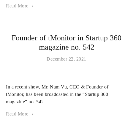
Founder of tMonitor in Startup 360
magazine no. 542
December 22, 2021
In a recent show, Mr. Nam Vu, CEO & Founder of
tMonitor, has been broadcasted in the “Startup 360
magazine” no. 542.