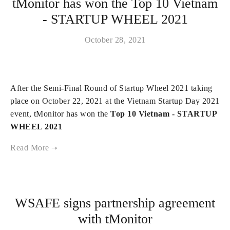
tMonitor has won the Top 10 Vietnam
- STARTUP WHEEL 2021
October 28, 2021
After the Semi-Final Round of Startup Wheel 2021 taking
place on October 22, 2021 at the Vietnam Startup Day 2021
event, tMonitor has won the
Top 10 Vietnam - STARTUP
WHEEL 2021
WSAFE signs partnership agreement
with tMonitor