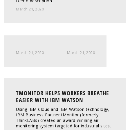
Demo description
March 21, 2020
March 21, 2020
March 21, 2020
TMONITOR HELPS WORKERS BREATHE
EASIER WITH IBM WATSON
Using IBM Cloud and IBM Watson technology, 
IBM Business Partner tMonitor (formerly 
ThinkLABs) created an award-winning air 
monitoring system targeted for industrial sites. 