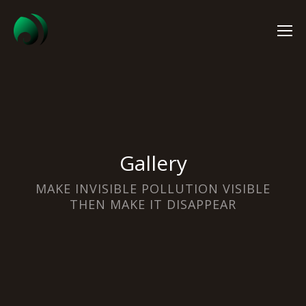
Gallery
MAKE INVISIBLE POLLUTION VISIBLE
THEN MAKE IT DISAPPEAR