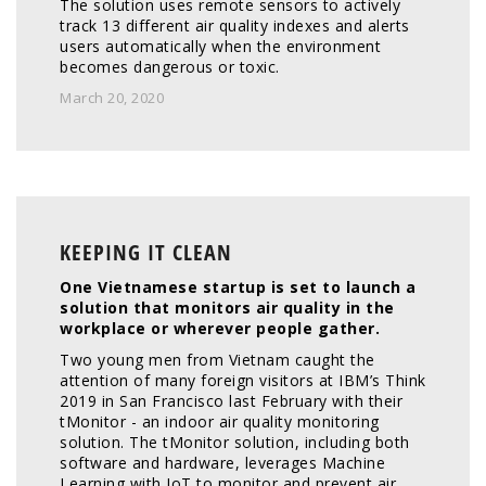
The solution uses remote sensors to actively 
track 13 different air quality indexes and alerts 
users automatically when the environment 
becomes dangerous or toxic.
March 20, 2020
KEEPING IT CLEAN
One Vietnamese startup is set to launch a 
solution that monitors air quality in the 
workplace or wherever people gather.
Two young men from Vietnam caught the 
attention of many foreign visitors at IBM’s Think 
2019 in San Francisco last February with their 
tMonitor - an indoor air quality monitoring 
solution. The tMonitor solution, including both 
software and hardware, leverages Machine 
Learning with IoT to monitor and prevent air 