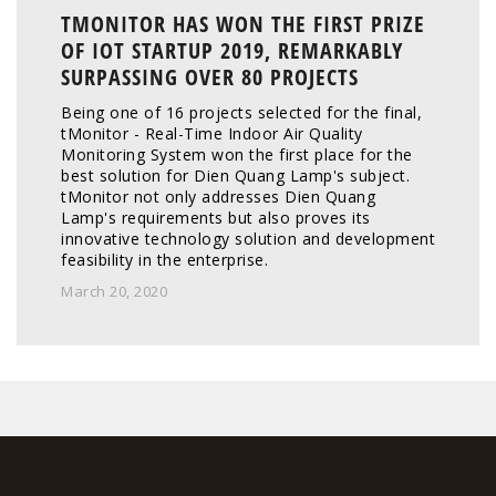
TMONITOR HAS WON THE FIRST PRIZE
OF IOT STARTUP 2019, REMARKABLY
SURPASSING OVER 80 PROJECTS
Being one of 16 projects selected for the final, 
tMonitor - Real-Time Indoor Air Quality 
Monitoring System won the first place for the 
best solution for Dien Quang Lamp's subject. 
tMonitor not only addresses Dien Quang 
Lamp's requirements but also proves its 
innovative technology solution and development 
feasibility in the enterprise. 
March 20, 2020