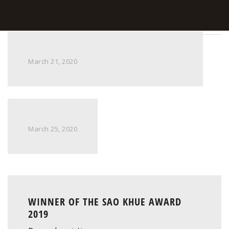
March 21, 2020
March 25, 2020
WINNER OF THE SAO KHUE AWARD
2019