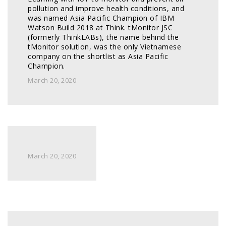
pollution and improve health conditions, and 
was named Asia Pacific Champion of IBM 
Watson Build 2018 at Think. tMonitor JSC 
(formerly ThinkLABs), the name behind the 
tMonitor solution, was the only Vietnamese 
company on the shortlist as Asia Pacific 
Champion. 
March 20, 2020
March 20, 2020